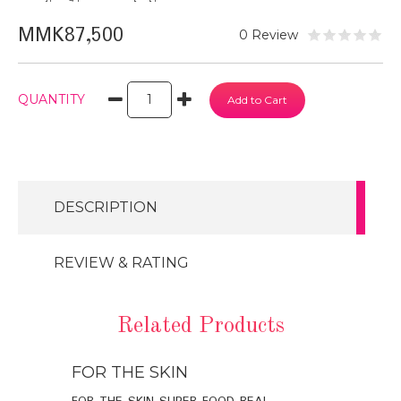
MMK87,500
0 Review
QUANTITY
DESCRIPTION
REVIEW & RATING
Related Products
FOR THE SKIN
FOR THE