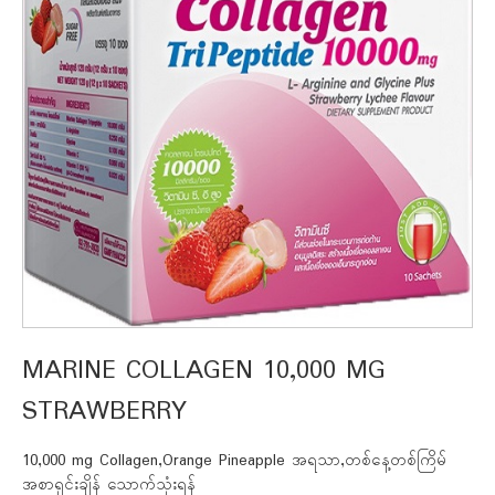
MARINE COLLAGEN 10,000 MG
STRAWBERRY
10,000 mg Collagen,Orange Pineapple အရသာ,တစ်နေ့တစ်ကြိမ်
အစာရှင်းချိန် သောက်သုံးရန်