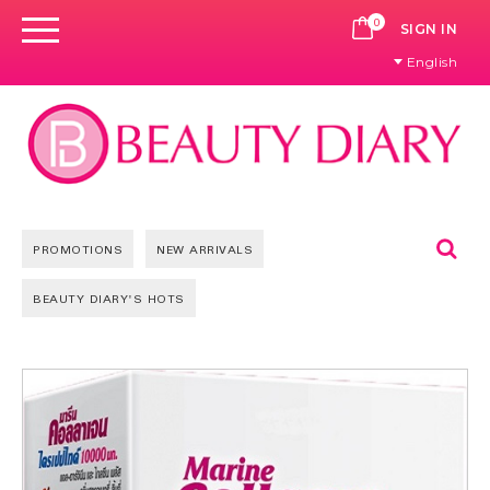
0
CART
SIGN IN
English
Se
PROMOTIONS
NEW ARRIVALS
BEAUTY DIARY'S HOTS