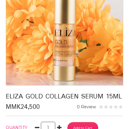
ELIZA GOLD COLLAGEN SERUM 15ML
MMK24,500
0 Review
QUANTITY