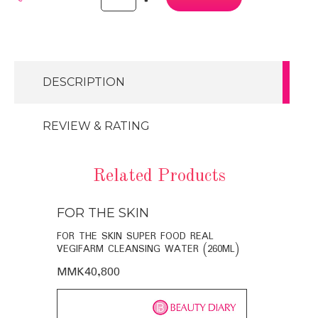
DESCRIPTION
REVIEW & RATING
Related Products
FOR THE SKIN
FOR THE
BIO-
FOR THE SKIN SUPER FOOD REAL
FOR THE SK
VEGIFARM CLEANSING WATER (260ML)
VEGIFARM C
MMK40,800
MMK35,60