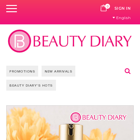
0
CART
SIGN IN
English
Se
PROMOTIONS
NEW ARRIVALS
BEAUTY DIARY'S HOTS