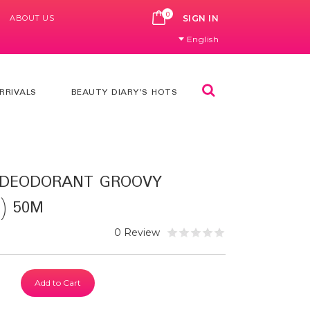
0
ABOUT US
CART
SIGN IN
English
Search
RRIVALS
BEAUTY DIARY'S HOTS
 DEODORANT GROOVY
) 50M
0 Review