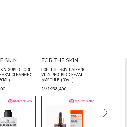
E SKIN
FOR THE SKIN
FOR THE
SKIN SUPER FOOD
FOR THE SKIN RADIANCE
FOR THE SKI
IFARM CLEANSING
VITA PRO BIO CREAM
VITA FACE 
60ML)
AMPOULE (50ML)
SERUM (110
00
MMK58,400
MMK38,60
Next