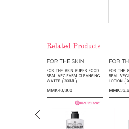
Related Products
THE SKIN
FOR THE SKIN
FOR TH
E SKIN RADIANCE
FOR THE SKIN SUPER FOOD
FOR THE 
O-CREAM (60ML)
REAL VEGIFARM CLEANSING
REAL VEG
WATER (260ML)
LOTION (2
,000
MMK40,800
MMK35,6
Previous