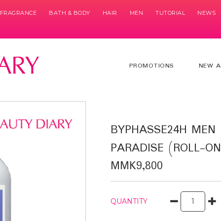
& FRAGRANCE
BATH & BODY
HAIR
MEN
TUTORIAL
NEWS
PROMOTIONS
NEW A
BYPHASSE24H MEN
PARADISE (ROLL-ON
MMK9,800
QUANTITY