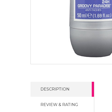
DESCRIPTION
REVIEW & RATING