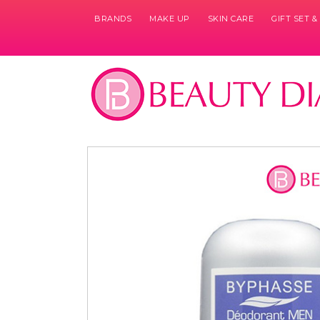
BRANDS
MAKE UP
SKIN CARE
GIFT SET 