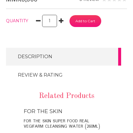
QUANTITY
DESCRIPTION
REVIEW & RATING
Related Products
FOR THE SKIN
FOR THE
BIO-
FOR THE SKIN SUPER FOOD REAL
FOR THE SK
VEGIFARM CLEANSING WATER (260ML)
VEGIFARM C