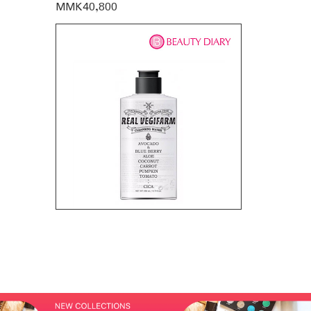
MMK40,800
MMK35,60