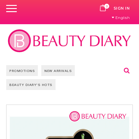
0
CART
SIGN IN
English
Se
PROMOTIONS
NEW ARRIVALS
BEAUTY DIARY'S HOTS