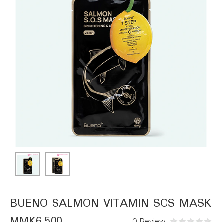
BUENO SALMON VITAMIN SOS MASK
MMK6,500
0 Review