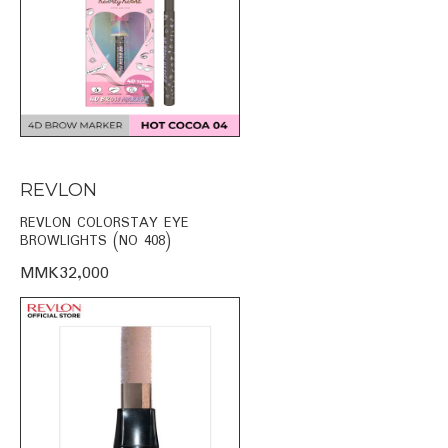
REVLON
REVLON COLORSTAY EYE
BROWLIGHTS (NO 408)
MMK32,000