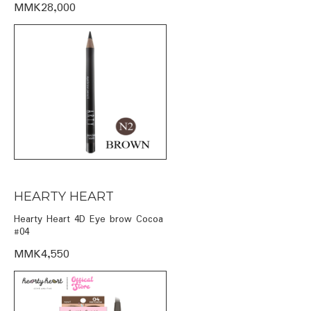
MMK28,000
HEARTY HEART
Hearty Heart 4D Eye brow Cocoa
#04
MMK4,550