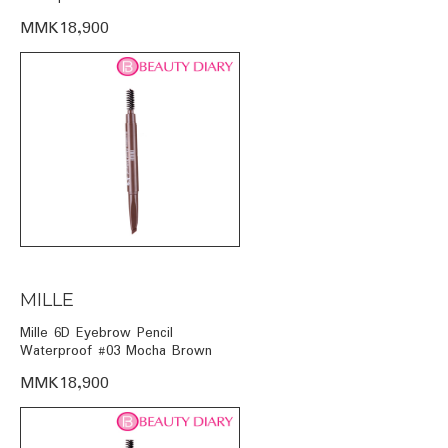
MMK18,900
MILLE
Mille 6D Eyebrow Pencil
Waterproof #03 Mocha Brown
MMK18,900