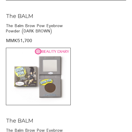
The BALM
The Balm Brow Pow Eyebrow
Powder (DARK BROWN)
MMK51,700
The BALM
The Balm Brow Pow Eyebrow