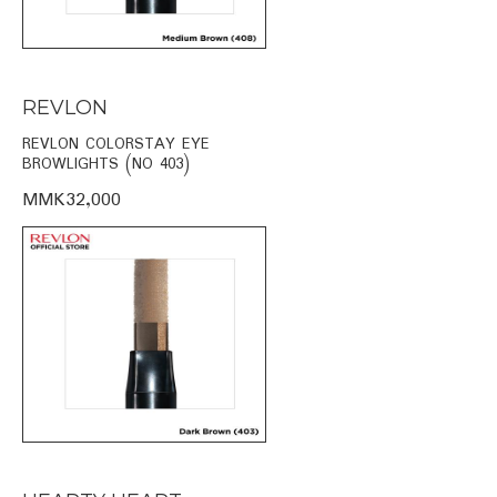
REVLON
REVLON COLORSTAY EYE
BROWLIGHTS (NO 403)
MMK32,000