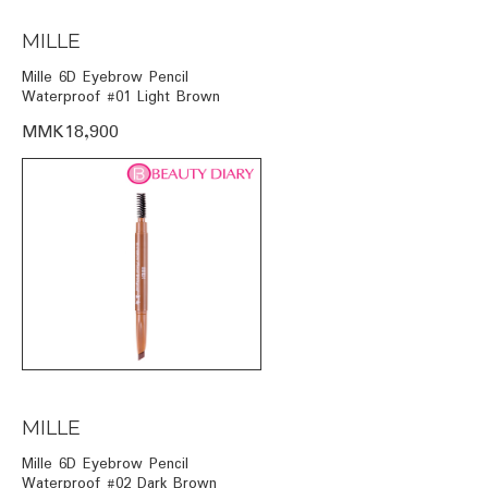
MILLE
Mille 6D Eyebrow Pencil
Waterproof #01 Light Brown
MMK18,900
MILLE
Mille 6D Eyebrow Pencil
Waterproof #02 Dark Brown