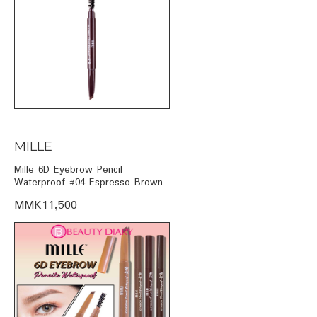
MILLE
Mille 6D Eyebrow Pencil
Waterproof #04 Espresso Brown
MMK11,500