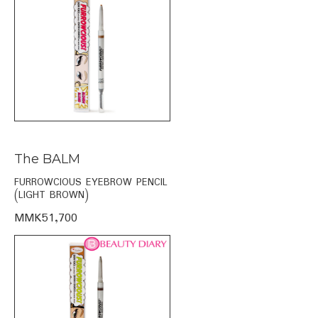
The BALM
FURROWCIOUS EYEBROW PENCIL
(LIGHT BROWN)
MMK51,700