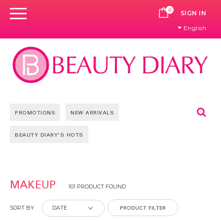
0
CART
SIGN IN
English
Se
PROMOTIONS
NEW ARRIVALS
BEAUTY DIARY'S HOTS
Pages
MAKEUP
101 PRODUCT FOUND
PRODUCT FILTER
SORT BY