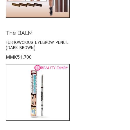
The BALM
FURROWCIOUS EYEBROW PENCIL
(DARK BROWN)
MMK51,700