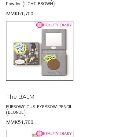
Powder (LIGHT BROWN)
MMK51,700
The BALM
FURROWCIOUS EYEBROW PENCIL
(BLONDE)
MMK51,700