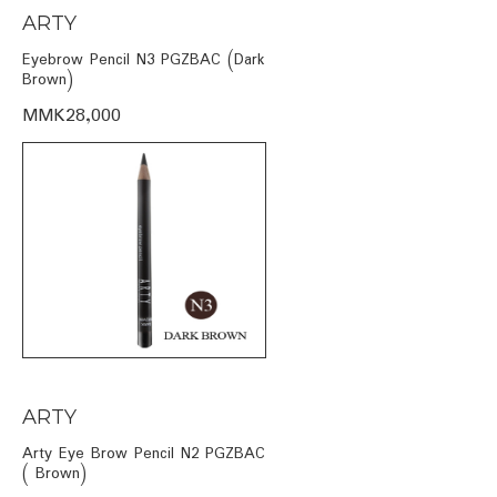
ARTY
Eyebrow Pencil N3 PGZBAC (Dark
Brown)
MMK28,000
ARTY
Arty Eye Brow Pencil N2 PGZBAC
( Brown)