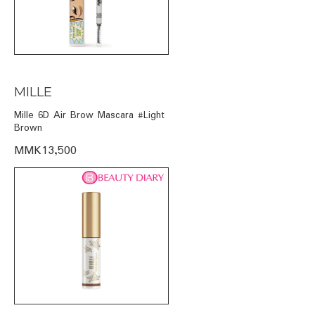
MILLE
Mille 6D Air Brow Mascara #Light
Brown
MMK13,500