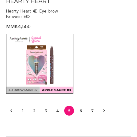
HEARTY HEART
Hearty Heart 4D Eye brow
Brownie #03
MMK4,550
1
2
3
4
5
6
7