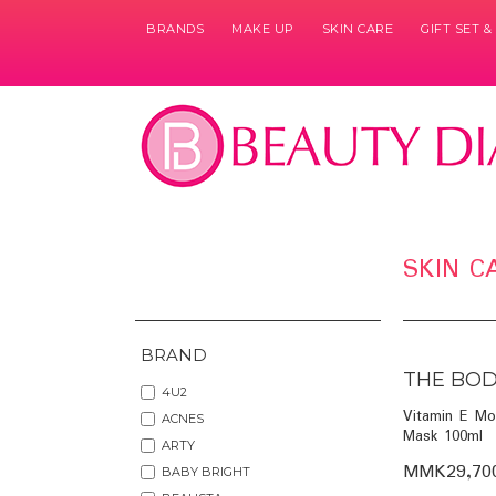
BRANDS
MAKE UP
SKIN CARE
GIFT SET 
Pages
SKIN C
BRAND
THE BOD
4U2
Vitamin E Mo
ACNES
Mask 100ml
ARTY
MMK29,70
BABY BRIGHT