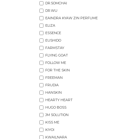
DR.SOMCHAI
DR.WU
EAINDRA KYAW ZIN PERFUME
ELIZA
ESSENCE
EUSHIDO
FARMSTAY
FLYING GOAT
FOLLOW ME
FOR THE SKIN
FREEMAN
FRUDIA
HANSKIN
HEARTY HEART
HUGO BOSS
JM SOLUTION
KISS ME
KIYOI
KWAILNARA