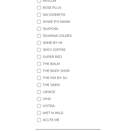
REVLON
ROSE PLUS
SAI COSMETIX
SHWE PYI NANN
SILKYGIRL
SIVANNA COLORS
SOME BY MI
SPICY COFFEE
SUPER RED
THE BALM
THE BODY SHOP
THE MIX BY SU
THE SAEM
URIAGE
VIHO
VISTRA
WET N WILD
XCUTE ME