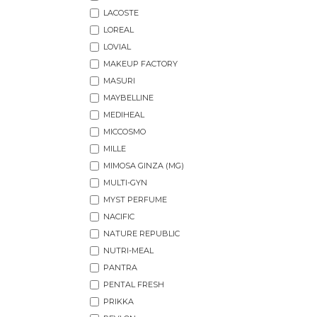
LACOSTE
LOREAL
LOVIAL
MAKEUP FACTORY
MASURI
MAYBELLINE
MEDIHEAL
MICCOSMO
MILLE
MIMOSA GINZA (MG)
MULTI-GYN
MYST PERFUME
NACIFIC
NATURE REPUBLIC
NUTRI-MEAL
PANTRA
PENTAL FRESH
PRIKKA