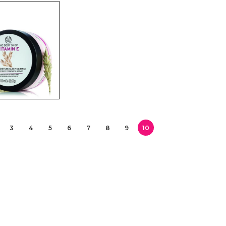
3
4
5
6
7
8
9
10