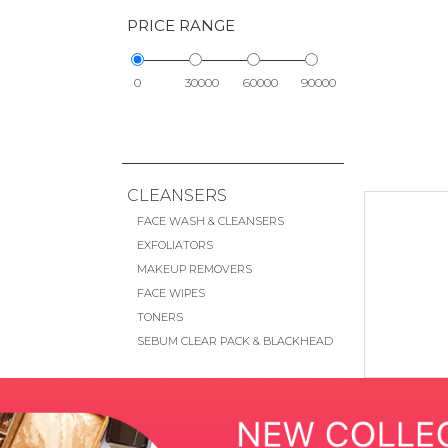
PRICE RANGE
0
30000
60000
90000
CLEANSERS
FACE WASH & CLEANSERS
EXFOLIATORS
MAKEUP REMOVERS
FACE WIPES
TONERS
SEBUM CLEAR PACK & BLACKHEAD
REMOVAL
EYE CARE
EYE CREAMS & TREATMENTS
EYE MASKS