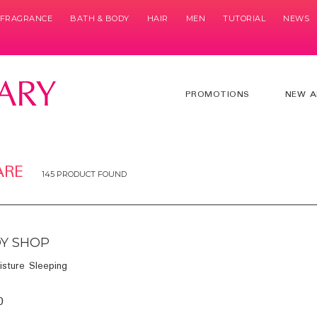
& FRAGRANCE
BATH & BODY
HAIR
MEN
TUTORIAL
NEWS
PROMOTIONS
NEW A
ARE
145 PRODUCT FOUND
Y SHOP
isture Sleeping
0