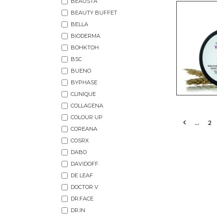
BEAUSTA
BEAUTY BUFFET
BELLA
BIODERMA
BOHKTOH
BSC
BUENO
BYPHASE
CLINIQUE
COLLAGENA
COLOUR UP
…
2
COREANA
COSRX
DABO
DAVIDOFF
DE LEAF
DOCTOR V
DR.FACE
DR.IN