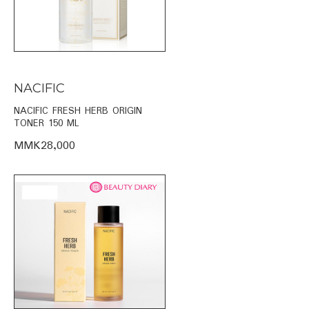
NACIFIC
NACIFIC FRESH HERB ORIGIN
TONER 150 ML
MMK28,000