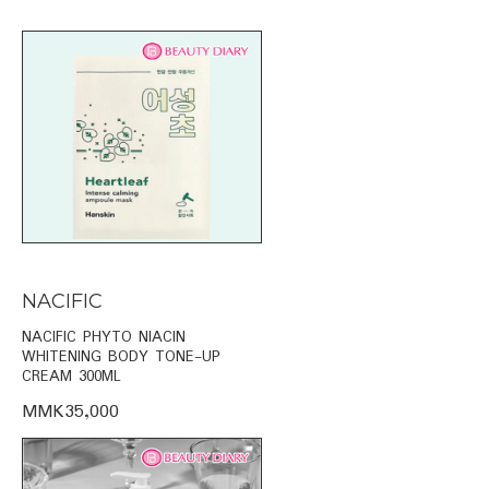
NACIFIC
NACIFIC PHYTO NIACIN
WHITENING BODY TONE-UP
CREAM 300ML
MMK35,000