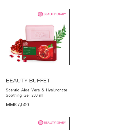
BEAUTY BUFFET
Scentio Aloe Vera & Hyaluronate
Soothing Gel 230 ml
MMK7,500