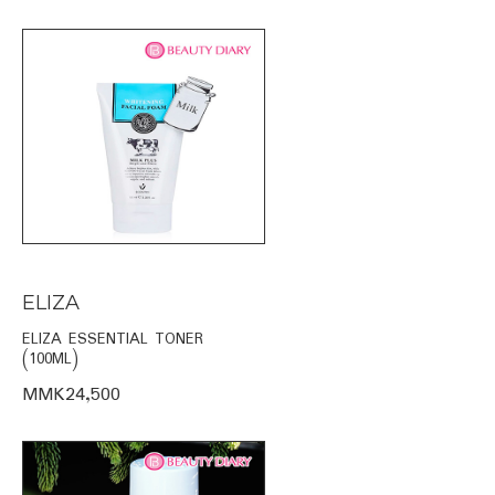
ELIZA
ELIZA ESSENTIAL TONER
(100ML)
MMK24,500