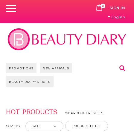
0
CART
SIGN IN
English
Se
PROMOTIONS
NEW ARRIVALS
BEAUTY DIARY'S HOTS
Pages
HOT PRODUCTS
918 PRODUCT RESULTS
PRODUCT FILTER
SORT BY