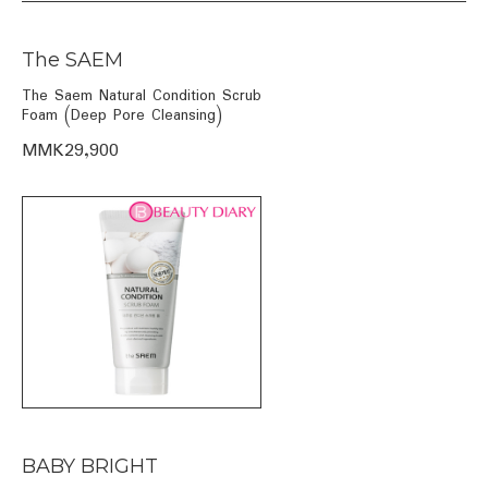
The SAEM
The Saem Natural Condition Scrub
Foam (Deep Pore Cleansing)
MMK29,900
BABY BRIGHT