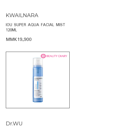
KWAILNARA
IOU SUPER AQUA FACIAL MIST
120ML
MMK19,900
Dr.WU