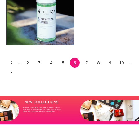
…
2
3
4
5
6
7
8
9
10
…