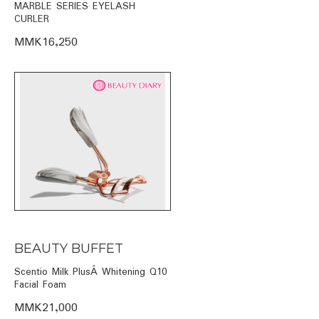
MARBLE SERIES EYELASH
CURLER
MMK16,250
BEAUTY BUFFET
Scentio Milk PlusÂ Whitening Q10
Facial Foam
MMK21,000