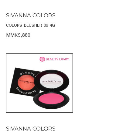
SIVANNA COLORS
COLORS BLUSHER 09 4G
MMK9,880
SIVANNA COLORS