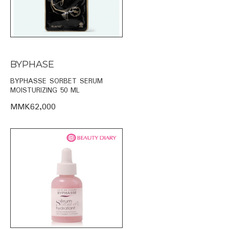
BYPHASE
BYPHASSE SORBET SERUM
MOISTURIZING 50 ML
MMK62,000