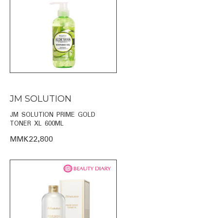
JM SOLUTION
JM SOLUTION PRIME GOLD
TONER XL 600ML
MMK22,800