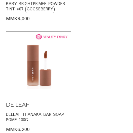
BABY BRIGHTPRIMER POWDER
TINT #07 (GOOSEBERRY)
MMK9,000
DE LEAF
DELEAF THANAKA BAR SOAP
POME 100G
MMK6,200