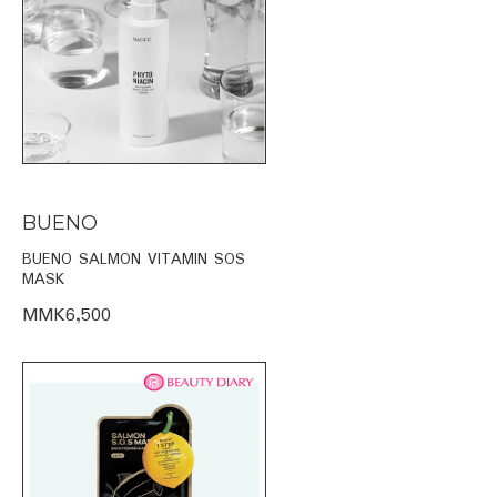
BUENO
BUENO SALMON VITAMIN SOS
MASK
MMK6,500