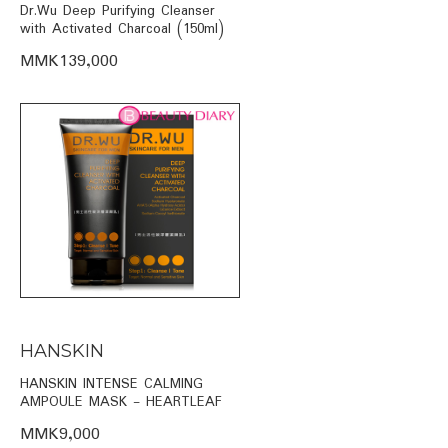
Dr.Wu Deep Purifying Cleanser
with Activated Charcoal (150ml)
MMK139,000
HANSKIN
HANSKIN INTENSE CALMING
AMPOULE MASK - HEARTLEAF
MMK9,000